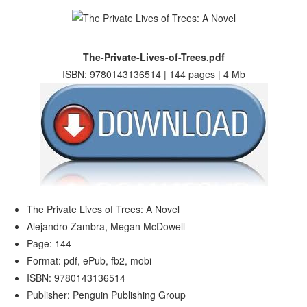
The-Private-Lives-of-Trees.pdf
ISBN: 9780143136514 | 144 pages | 4 Mb
The Private Lives of Trees: A Novel
Alejandro Zambra, Megan McDowell
Page: 144
Format: pdf, ePub, fb2, mobi
ISBN: 9780143136514
Publisher: Penguin Publishing Group