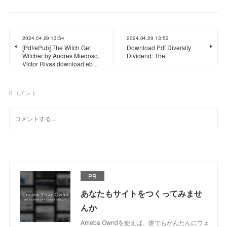
2024.04.29 13:54
2024.04.29 13:52
[Pdf/ePub] The Witch Get
Download Pdf Diversity
Witcher by Andres Miedoso,
Dividend: The
Victor Rivas download eb…
0
コメント
PR
あなたもサイトをつくってみませ
んか
Ameba Owndを使えば、誰でもかんたんにウェ