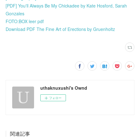
[PDF] You'll Always Be My Chickadee by Kate Hosford, Sarah
Gonzales
FOTO:BOX leer pdf
Download PDF The Fine Art of Erections by Gruenholtz
uthaknuxushi's Ownd
フォロー
関連記事