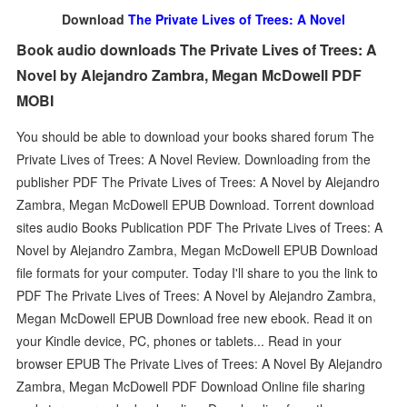
Download
The Private Lives of Trees: A Novel
Book audio downloads The Private Lives of Trees: A
Novel by Alejandro Zambra, Megan McDowell PDF
MOBI
You should be able to download your books shared forum The
Private Lives of Trees: A Novel Review. Downloading from the
publisher PDF The Private Lives of Trees: A Novel by Alejandro
Zambra, Megan McDowell EPUB Download. Torrent download
sites audio Books Publication PDF The Private Lives of Trees: A
Novel by Alejandro Zambra, Megan McDowell EPUB Download
file formats for your computer. Today I'll share to you the link to
PDF The Private Lives of Trees: A Novel by Alejandro Zambra,
Megan McDowell EPUB Download free new ebook. Read it on
your Kindle device, PC, phones or tablets... Read in your
browser EPUB The Private Lives of Trees: A Novel By Alejandro
Zambra, Megan McDowell PDF Download Online file sharing