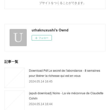
ブサイトをつくることができます。
uthaknuxushi's Ownd
フォロー
記事一覧
Download Pdf Le secret de l'abondance - 8 semaines
pour libérer la richesse qui est en vous
2024.05.14 16:45
{epub download} Noire - La vie méconnue de Claudette
Colvin
2024.05.14 16:44