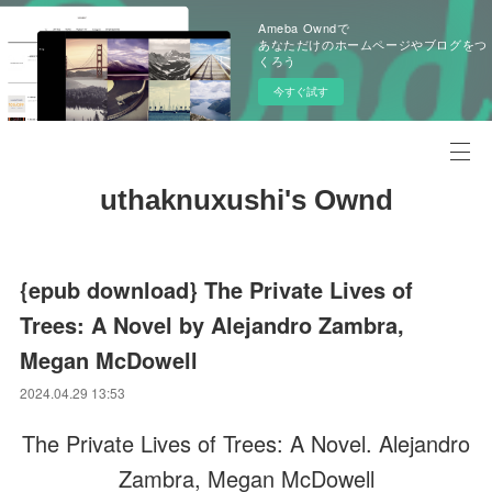
Ameba Owndで
あなただけのホームページやブログをつ
くろう
今すぐ試す
uthaknuxushi's Ownd
{epub download} The Private Lives of
Trees: A Novel by Alejandro Zambra,
Megan McDowell
2024.04.29 13:53
The Private Lives of Trees: A Novel. Alejandro
Zambra, Megan McDowell