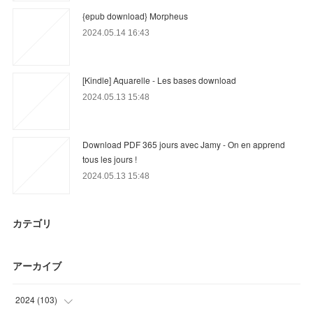
{epub download} Morpheus
2024.05.14 16:43
[Kindle] Aquarelle - Les bases download
2024.05.13 15:48
Download PDF 365 jours avec Jamy - On en apprend
tous les jours !
2024.05.13 15:48
カテゴリ
アーカイブ
2024
(
103
)