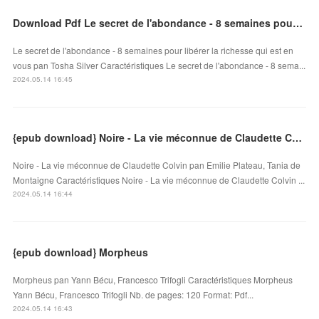
Download Pdf Le secret de l'abondance - 8 semaines pour libérer la richesse qui est en vous
Le secret de l'abondance - 8 semaines pour libérer la richesse qui est en
vous pan Tosha Silver Caractéristiques Le secret de l'abondance - 8 sema...
2024.05.14 16:45
{epub download} Noire - La vie méconnue de Claudette Colvin
Noire - La vie méconnue de Claudette Colvin pan Emilie Plateau, Tania de
Montaigne Caractéristiques Noire - La vie méconnue de Claudette Colvin ...
2024.05.14 16:44
{epub download} Morpheus
Morpheus pan Yann Bécu, Francesco Trifogli Caractéristiques Morpheus
Yann Bécu, Francesco Trifogli Nb. de pages: 120 Format: Pdf...
2024.05.14 16:43