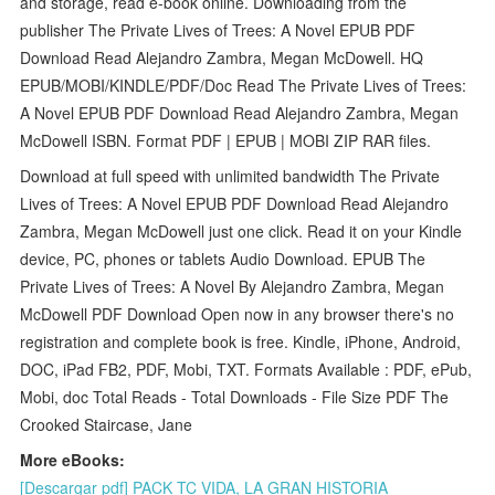
and storage, read e-book online. Downloading from the
publisher The Private Lives of Trees: A Novel EPUB PDF
Download Read Alejandro Zambra, Megan McDowell. HQ
EPUB/MOBI/KINDLE/PDF/Doc Read The Private Lives of Trees:
A Novel EPUB PDF Download Read Alejandro Zambra, Megan
McDowell ISBN. Format PDF | EPUB | MOBI ZIP RAR files.
Download at full speed with unlimited bandwidth The Private
Lives of Trees: A Novel EPUB PDF Download Read Alejandro
Zambra, Megan McDowell just one click. Read it on your Kindle
device, PC, phones or tablets Audio Download. EPUB The
Private Lives of Trees: A Novel By Alejandro Zambra, Megan
McDowell PDF Download Open now in any browser there's no
registration and complete book is free. Kindle, iPhone, Android,
DOC, iPad FB2, PDF, Mobi, TXT. Formats Available : PDF, ePub,
Mobi, doc Total Reads - Total Downloads - File Size PDF The
Crooked Staircase, Jane
More eBooks:
[Descargar pdf] PACK TC VIDA, LA GRAN HISTORIA